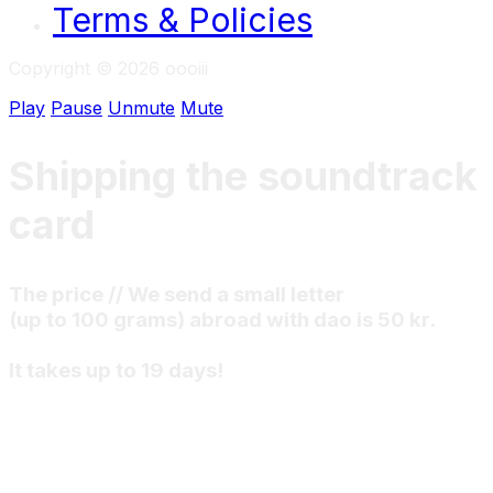
Terms & Policies
Copyright © 2026 oooiii
Play
Pause
Unmute
Mute
Shipping the soundtrack
card
The price // We send a small letter
(up to 100 grams) abroad with dao is 50 kr.
It takes up to 19 days!