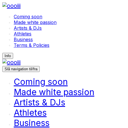
Coming soon
Made white passion
Artists & DJs
Athletes
Business
Terms & Policies
Info
Slå navigation til/fra
Coming soon
Made white passion
Artists & DJs
Athletes
Business