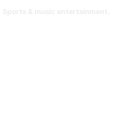
Sports & music entertainment.