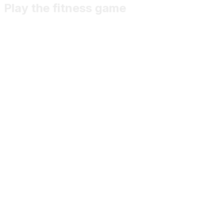
Play the fitness game