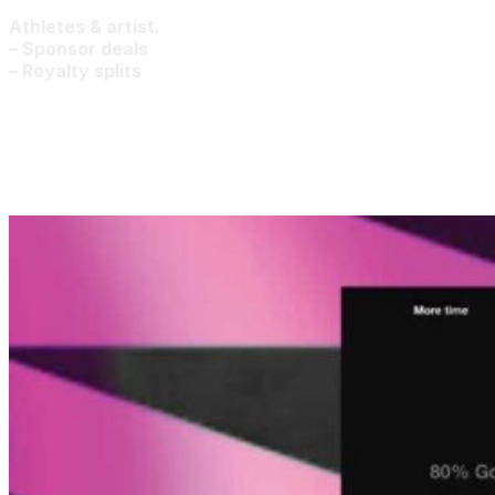
Athletes & artist.
– Sponsor deals
– Royalty splits