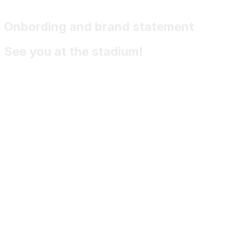
Onbording and brand statement
See you at the stadium!