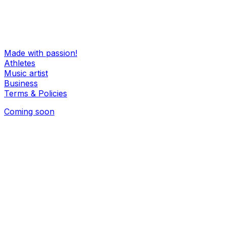
Hello@oooiii.com
Made with passion!
Athletes
Music artist
Business
Terms & Policies
Coming soon
Coming soon