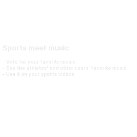
Sports meet music
– Vote for your favorite music.
– See the athletes’ and other users’ favorite music
– Use it on your sports videos