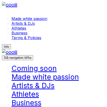
Coming soon
Made white passion
Artists & DJs
Athletes
Business
Terms & Policies
Info
Slå navigation til/fra
Coming soon
Made white passion
Artists & DJs
Athletes
Business