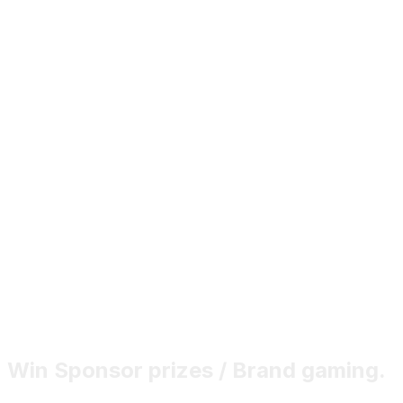
Win Sponsor prizes / Brand gaming.