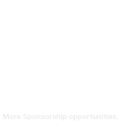
More Sponsorship opportunities.