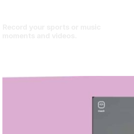
Record your sports or music
moments and videos.