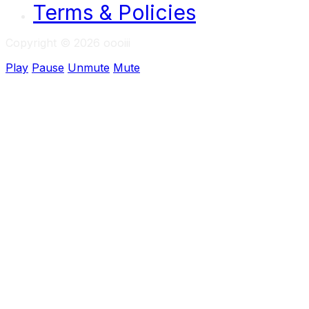
Terms & Policies
Copyright © 2026 oooiii
Play
Pause
Unmute
Mute