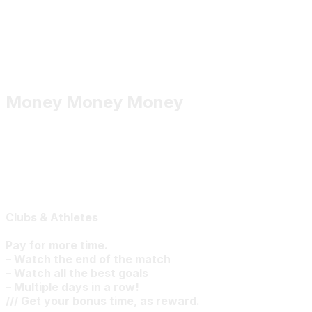
Money Money Money
Clubs & Athletes
Pay for more time.
– Watch the end of the match
– Watch all the best goals
– Multiple days in a row!
/// Get your bonus time, as reward.