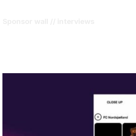
Sponsor wall // interviews